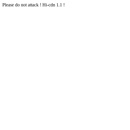
Please do not attack ! Hi-cdn 1.1 !